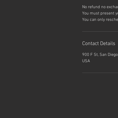
No refund no excha
You must present yo
Contact Details
900 F St, San Diego
USA