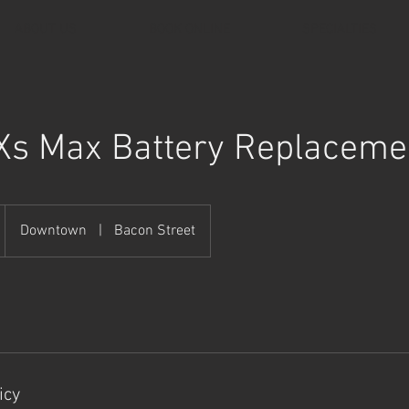
ABOUT US
BOOK ONLINE
SPECIALTIES
Xs Max Battery Replaceme
Downtown
|
Bacon Street
icy