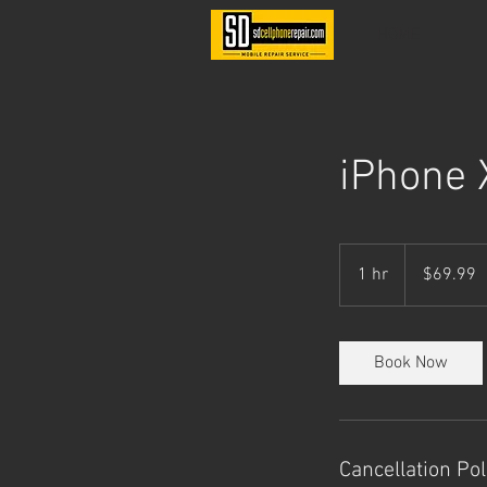
HOME
iPhone 
69.99
US
1 hr
1
$69.99
dollars
h
Book Now
Cancellation Pol