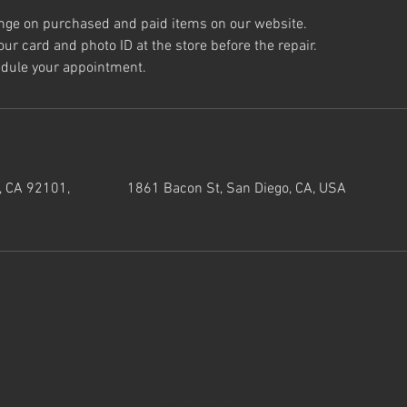
nge on purchased and paid items on our website.
ur card and photo ID at the store before the repair.
, CA 92101,
1861 Bacon St, San Diego, CA, USA