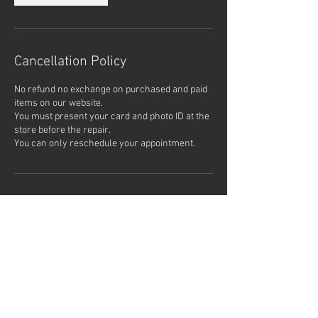
Cancellation Policy
No refund no exchange on purchased and paid
items on our website.
You must present your card and photo ID at the
store before the repair.
Contact Details
900 F St, San Diego, CA 92101,
USA
1861 Bacon St, San Diego, CA,
USA