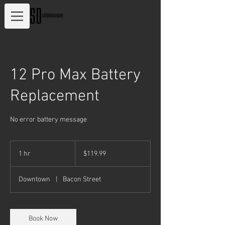
12 Pro Max Battery
Replacement
No error battery message
119.99
US
1 hr
1
$119.99
dollars
h
Downtown
|
Bacon Street
Book Now